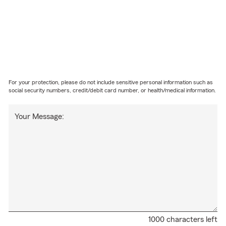
For your protection, please do not include sensitive personal information such as
social security numbers, credit/debit card number, or health/medical information.
Your Message:
1000 characters left