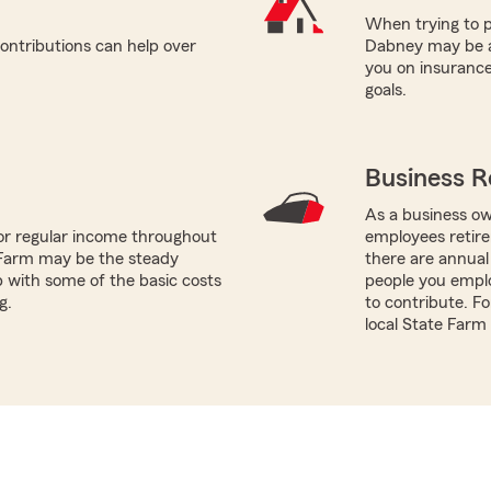
When trying to p
ontributions can help over
Dabney may be a 
you on insurance
goals.
Business R
As a business ow
or regular income throughout
employees retire
 Farm may be the steady
there are annual
p with some of the basic costs
people you empl
g.
to contribute. Fo
local State Farm