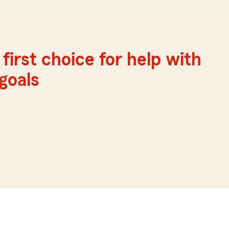
first choice for help with
 goals