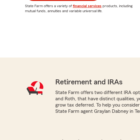
State Farm offers a variety of
financial services
products, including
mutual funds, annuities and variable universal life.
Retirement and IRAs
State Farm offers two different IRA optio
and Roth, that have distinct qualities, 
grow tax deferred. To help you consider
State Farm agent Graylan Dabney in Terre