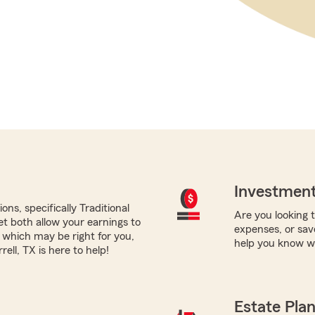
Investment
ns, specifically Traditional
Are you looking 
yet both allow your earnings to
expenses, or sav
 which may be right for you,
help you know wh
ll, TX is here to help!
Estate Pla