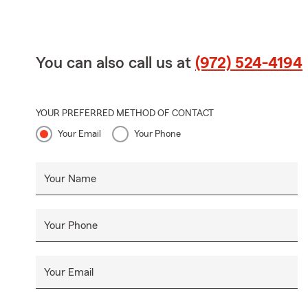
You can also call us at
(972) 524-4194
YOUR PREFERRED METHOD OF CONTACT
Your Email
Your Phone
Your Name
Your Phone
Your Email