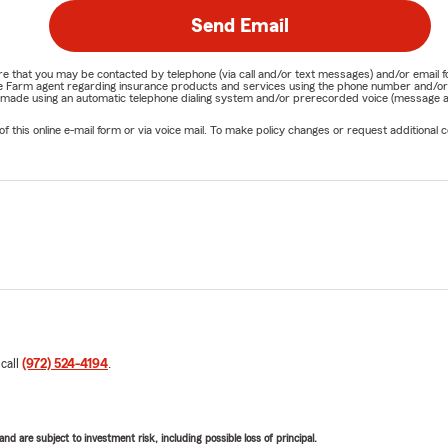
Send Email
nature that you may be contacted by telephone (via call and/or text messages) and/or em
State Farm agent regarding insurance products and services using the phone number and/
be made using an automatic telephone dialing system and/or prerecorded voice (message a
his online e-mail form or via voice mail. To make policy changes or request additional co
 call
(972) 524-4194
.
d are subject to investment risk, including possible loss of principal.