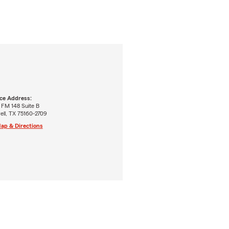
ice Address:
 FM 148 Suite B
ell, TX 75160-2709
ap & Directions