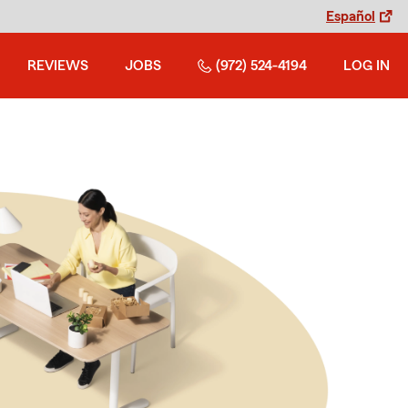
Español
REVIEWS
JOBS
(972) 524-4194
LOG IN