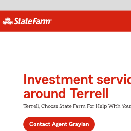
Investment servi
around Terrell
Terrell, Choose State Farm For Help With You
Contact Agent Graylan