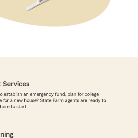
 Services
to establish an emergency fund, plan for college
e for a new house? State Farm agents are ready to
ere to start.
nning