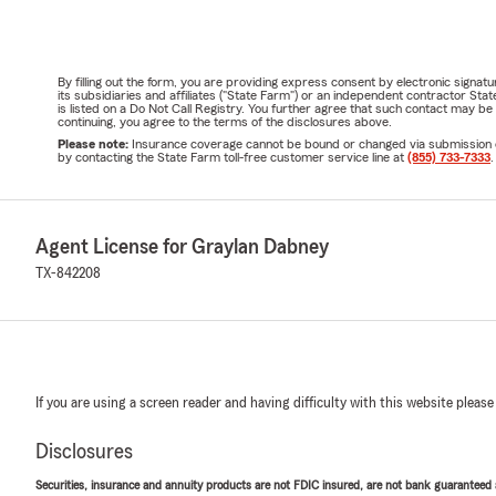
By filling out the form, you are providing express consent by electronic sig
its subsidiaries and affiliates ("State Farm") or an independent contractor 
is listed on a Do Not Call Registry. You further agree that such contact may 
continuing, you agree to the terms of the disclosures above.
Please note:
Insurance coverage cannot be bound or changed via submission of t
by contacting the State Farm toll-free customer service line at
(855) 733-7333
.
Agent License for Graylan Dabney
TX-842208
If you are using a screen reader and having difficulty with this website please
Disclosures
Securities, insurance and annuity products are not FDIC insured, are not bank guaranteed an