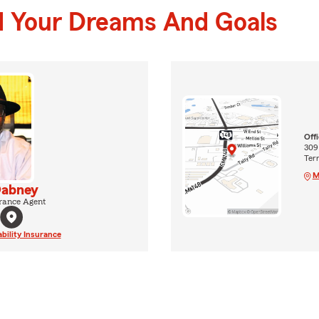
d Your Dreams And Goals
Off
309
Terr
M
Dabney
rance Agent
ability Insurance