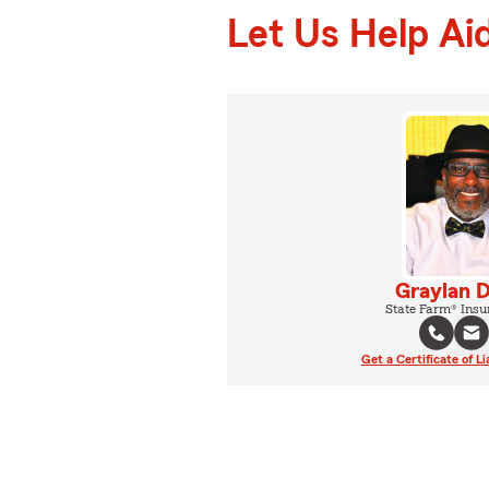
Let Us Help Ai
Graylan 
State Farm® Insu
Get a Certificate of Li