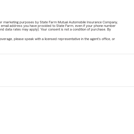
ail for marketing purposes by State Farm Mutual Automobile Insurance Company,
or email address you have provided to State Farm, even if your phone number
nd data rates may apply). Your consent is not a condition of purchase. By
verage, please speak with a licensed representative in the agent's office, or