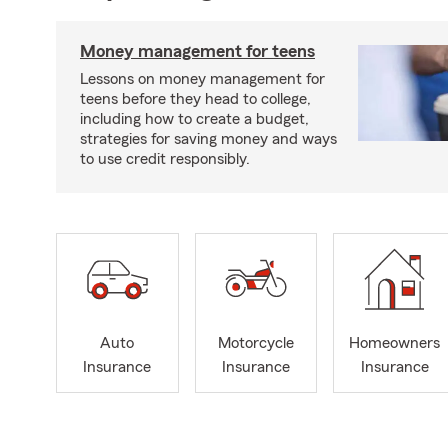
Money management for teens
Lessons on money management for
teens before they head to college,
including how to create a budget,
strategies for saving money and ways
to use credit responsibly.
Auto
Motorcycle
Homeowners
Insurance
Insurance
Insurance