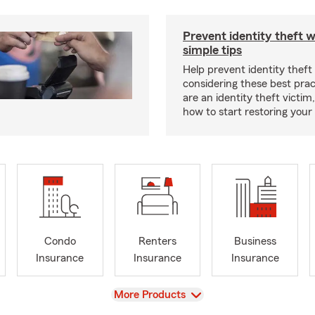
Prevent identity theft w
simple tips
Help prevent identity theft
considering these best pract
are an identity theft victim
how to start restoring your 
Condo
Renters
Business
Insurance
Insurance
Insurance
View
More Products