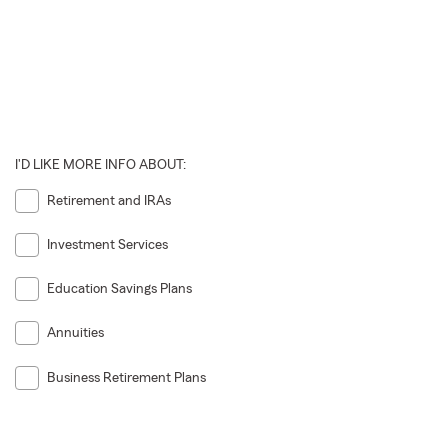
I'D LIKE MORE INFO ABOUT:
Retirement and IRAs
Investment Services
Education Savings Plans
Annuities
Business Retirement Plans