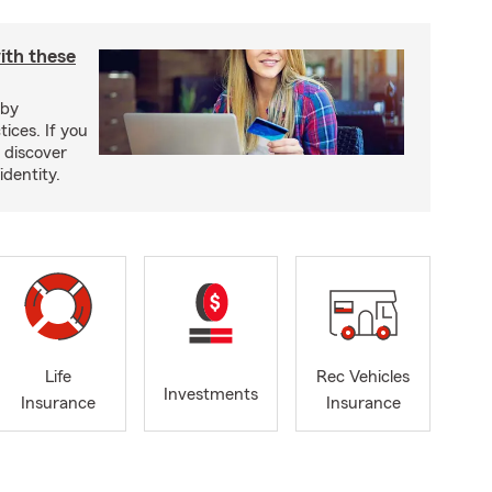
ith these
 by
ices. If you
, discover
identity.
Life
Rec Vehicles
Investments
Insurance
Insurance