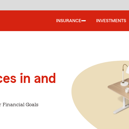
INSURANCE
INVESTMENTS
ces in and
r Financial Goals