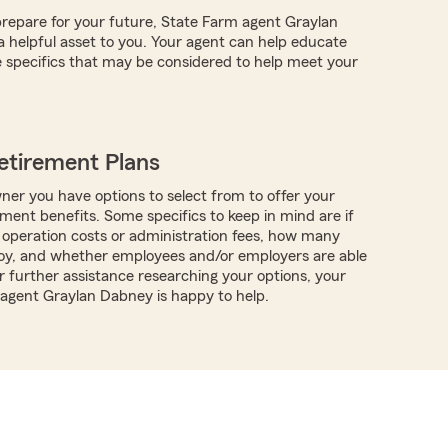
repare for your future, State Farm agent Graylan
helpful asset to you. Your agent can help educate
 specifics that may be considered to help meet your
etirement Plans
ner you have options to select from to offer your
ment benefits. Some specifics to keep in mind are if
 operation costs or administration fees, how many
oy, and whether employees and/or employers are able
r further assistance researching your options, your
 agent Graylan Dabney is happy to help.