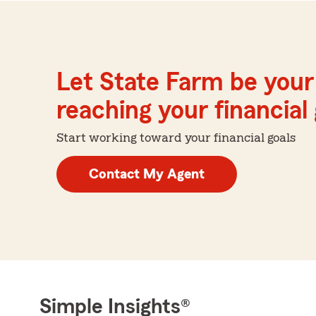
Let State Farm be your 
reaching your financial
Start working toward your financial goals
Contact My Agent
Simple Insights®