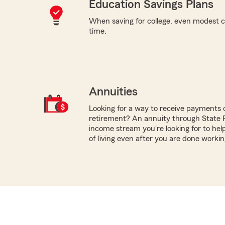
Education Savings Plans
When saving for college, even modest c
time.
Annuities
Looking for a way to receive payments 
retirement? An annuity through State
income stream you're looking for to hel
of living even after you are done workin